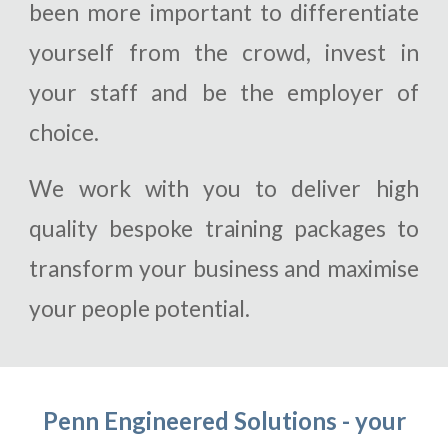
been more important to differentiate
yourself from the crowd, invest in
your staff and be the employer of
choice.
We work with you to deliver high
quality bespoke training packages to
transform your business and maximise
your people potential.
Penn Engineered Solutions - your