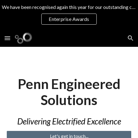
We have been recognised again this year for our outstanding commitment to training excellence
Skip to main content
Skip to navigation
Enterprise Awards
Penn Engineered
Solutions
D
elivering
Electrif
ie
d Excellence
Let's get in touch...