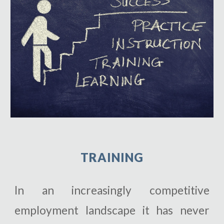
T
RAINING
In an increasingly competitive
employment landscape it has never