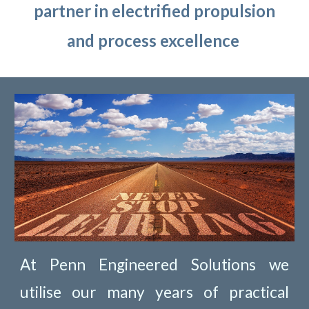
partner in electrified propulsion
and process excellence
At Penn Engineered Solutions we
utilise our many years of practical