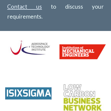
Contact us
to discuss your
requirements.