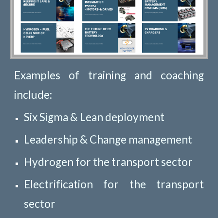
Examples of training and coaching
include:
Six Sigma & Lean deployment
Leadership & Change management
Hydrogen for the transport sector
Electrification for the transport
sector