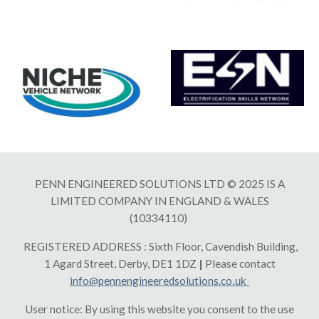
PENN ENGINEERED SOLUTIONS LTD © 2025 IS A
LIMITED COMPANY IN ENGLAND & WALES
(10334110)
REGISTERED ADDRESS : Sixth Floor, Cavendish Building,
1 Agard Street, Derby, DE1 1DZ
|
Please contact
info@pennengineeredsolutions.co
.uk
User notice: By using this website you consent to the use