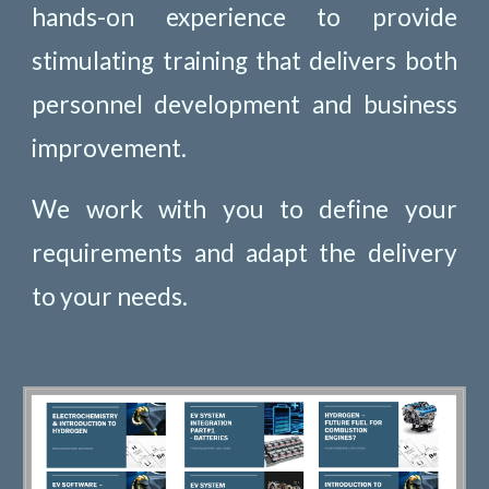
hands-on experience to provide
stimulating training that delivers both
personnel development and business
improvement.
We work with you to define your
requirements and adapt the delivery
to your needs.